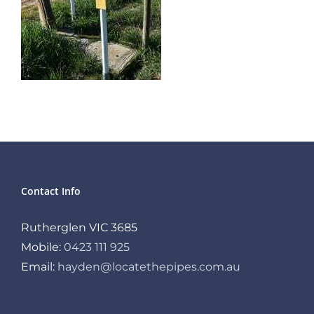
Contact Info
Rutherglen VIC 3685
Mobile:
0423 111 925
Email:
hayden@locatethepipes.com.au