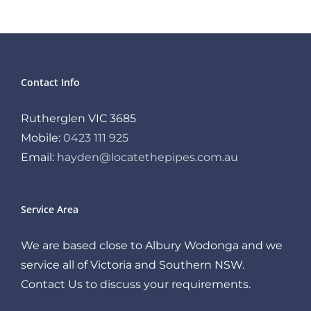
Contact Info
Rutherglen VIC 3685
Mobile:
0423 111 925
Email:
hayden@locatethepipes.com.au
Service Area
We are based close to Albury Wodonga and we
service all of Victoria and Southern NSW.
Contact Us to discuss your requirements.