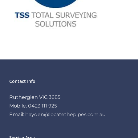
Contact Info
Rutherglen VIC 3685
Mobile:
0423 111 925
Email:
hayden@locatethepipes.com.au
Service Area